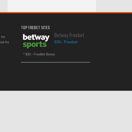
TOP FREBET SITES
Betway Freebet
s
fre
$30.- Freebet
osit
fre
*
$30.- FreeBet Bonus