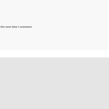
 the next time I comment.