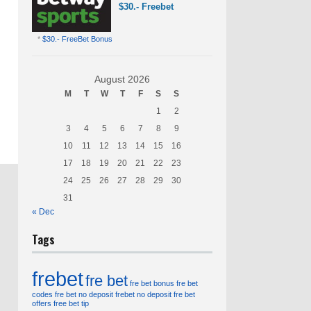
$30.- Freebet
*
$30.- FreeBet Bonus
August 2026
M
T
W
T
F
S
S
1
2
3
4
5
6
7
8
9
10
11
12
13
14
15
16
17
18
19
20
21
22
23
24
25
26
27
28
29
30
31
« Dec
Tags
frebet
fre bet
fre bet bonus
fre bet
codes
fre bet no deposit
frebet no deposit
fre bet
offers
free bet tip