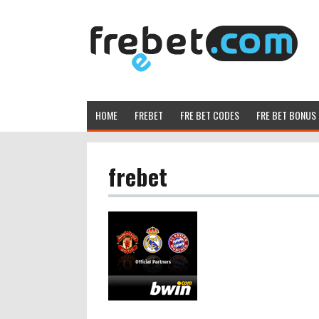
HOME
FREBET
FRE BET CODES
FRE BET BONUS
frebet