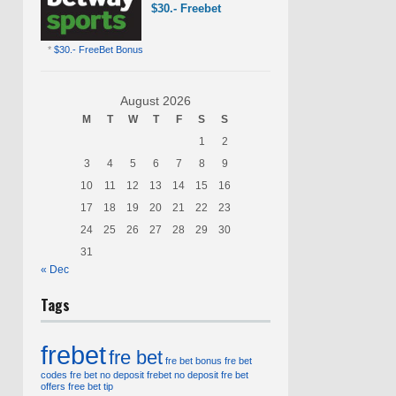
$30.- Freebet
*
$30.- FreeBet Bonus
August 2026
M
T
W
T
F
S
S
1
2
3
4
5
6
7
8
9
10
11
12
13
14
15
16
17
18
19
20
21
22
23
24
25
26
27
28
29
30
31
« Dec
Tags
frebet
fre bet
fre bet bonus
fre bet
codes
fre bet no deposit
frebet no deposit
fre bet
offers
free bet tip