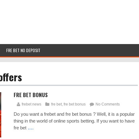
FRE BET NO DEPOSIT
offers
FRE BET BONUS
frebet news
fre bet
,
fre bet bonus
No Comments
Do you want a frebet and fre bet bonus ? Well, it is a popular
thing in the world of online sports betting. If you want to have
fre bet
….