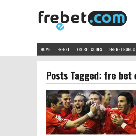
HOME
FREBET
FRE BET CODES
FRE BET BONUS
Posts Tagged: fre bet 