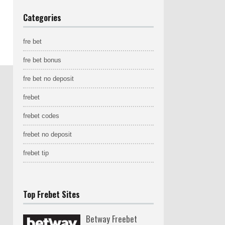
Categories
fre bet
fre bet bonus
fre bet no deposit
frebet
frebet codes
frebet no deposit
frebet tip
Top Frebet Sites
Betway Freebet