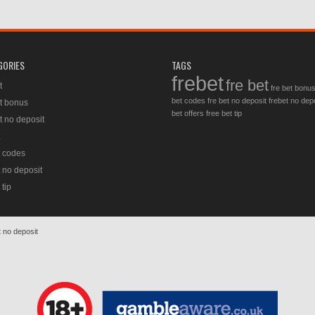
GORIES
TAGS
frebet
fre bet
t
fre bet bonu
bet codes
fre bet no deposit
frebet no dep
et bonus
bet offers
free bet tip
et no deposit
t codes
t no deposit
 tip
t no deposit