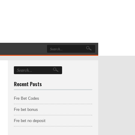
Recent Posts
Fre Bet Codes
Fre bet bonus
Fre bet no deposit