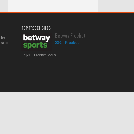
TOP FREBET SITES
Betway Freebet
s
fre
$30.- Freebet
osit
fre
*
$30.- FreeBet Bonus