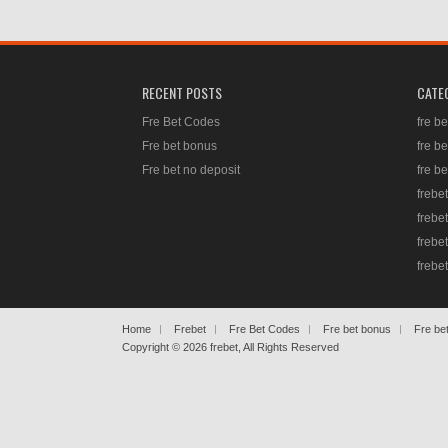
RECENT POSTS
CATE
Fre Bet Codes
fre be
Fre bet bonus
fre b
Fre bet no deposit
fre b
frebet
frebe
frebe
frebet
Home
Frebet
Fre Bet Codes
Fre bet bonus
Fre be
Copyright © 2026
frebet
, All Rights Reserved