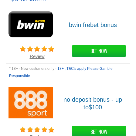
bwin frebet bonus
BET NOW
Review
* 18+ - New customers only -
18+ , T&C's apply
Please Gamble
Responsible
no deposit bonus - up
to$100
BET NOW