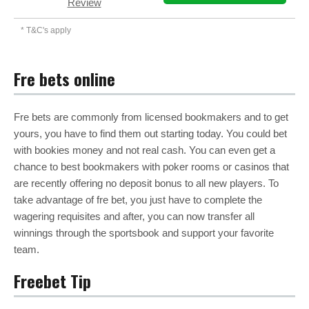
Review
* T&C's apply
Fre bets online
Fre bets are commonly from licensed bookmakers and to get
yours, you have to find them out starting today. You could bet
with bookies money and not real cash. You can even get a
chance to best bookmakers with poker rooms or casinos that
are recently offering no deposit bonus to all new players. To
take advantage of fre bet, you just have to complete the
wagering requisites and after, you can now transfer all
winnings through the sportsbook and support your favorite
team.
Freebet Tip