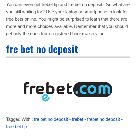
You can even get frebet tip and fre bet no deposit. So what are
you still waiting for? Use your laptop or smartphone to look for
free bets online. You might be surprised to learn that there are
more and more choices available. Remember that you should
get only the ones from registered bookmakers for
fre bet no deposit
Tagged With :
fre bet no deposit
•
frebet
•
frebet no deposit
•
free bet tip