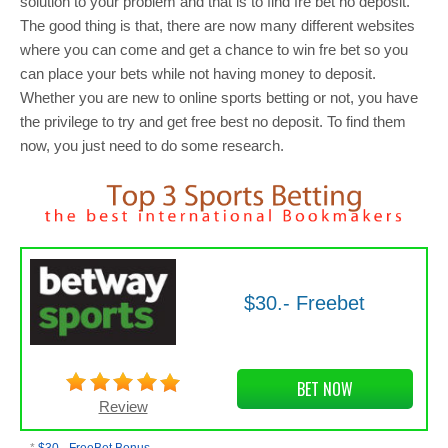
solution to your problem and that is to find fre bet no deposit.
The good thing is that, there are now many different websites
where you can come and get a chance to win fre bet so you
can place your bets while not having money to deposit.
Whether you are new to online sports betting or not, you have
the privilege to try and get free best no deposit. To find them
now, you just need to do some research.
$30.- Freebet
BET NOW
Review
*
$30.- FreeBet Bonus