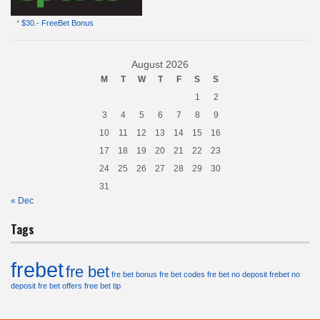
*
$30.- FreeBet Bonus
August 2026
M
T
W
T
F
S
S
1
2
3
4
5
6
7
8
9
10
11
12
13
14
15
16
17
18
19
20
21
22
23
24
25
26
27
28
29
30
31
« Dec
Tags
frebet
fre bet
fre bet bonus
fre bet codes
fre bet no deposit
frebet no
deposit
fre bet offers
free bet tip