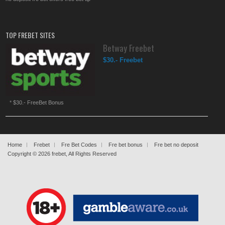
TOP FREBET SITES
Betway Freebet
$30.- Freebet
*
$30.- FreeBet Bonus
Home
Frebet
Fre Bet Codes
Fre bet bonus
Fre bet no deposit
Copyright © 2026
frebet
, All Rights Reserved