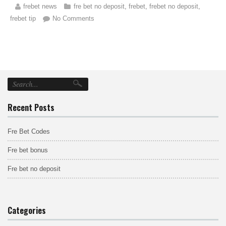
frebet news
fre bet no deposit
,
frebet
,
frebet no deposit
,
frebet tip
No Comments
Recent Posts
Fre Bet Codes
Fre bet bonus
Fre bet no deposit
Categories