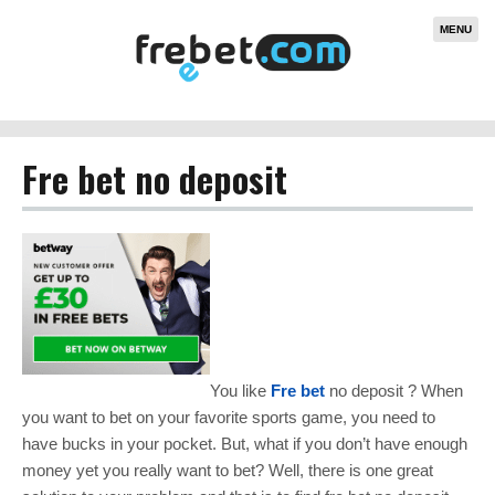
MENU
Fre bet no deposit
You like
Fre bet
no deposit ? When
you want to bet on your favorite sports game, you need to
have bucks in your pocket. But, what if you don’t have enough
money yet you really want to bet? Well, there is one great