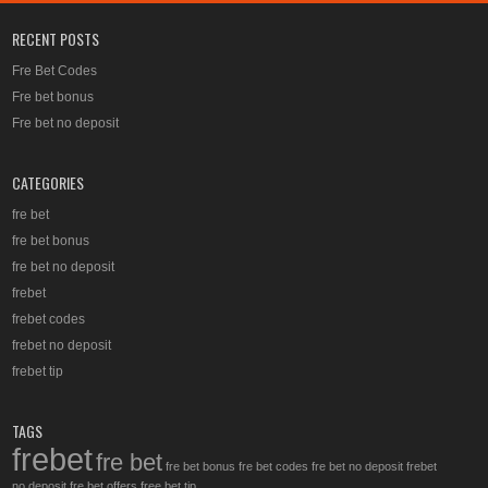
RECENT POSTS
Fre Bet Codes
Fre bet bonus
Fre bet no deposit
CATEGORIES
fre bet
fre bet bonus
fre bet no deposit
frebet
frebet codes
frebet no deposit
frebet tip
TAGS
frebet
fre bet
fre bet bonus
fre bet codes
fre bet no deposit
frebet
no deposit
fre bet offers
free bet tip