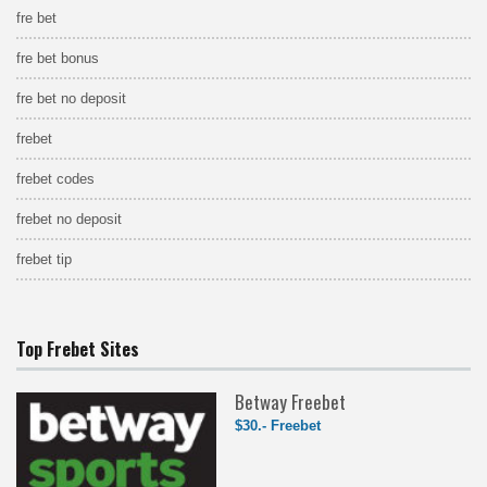
fre bet
fre bet bonus
fre bet no deposit
frebet
frebet codes
frebet no deposit
frebet tip
Top Frebet Sites
Betway Freebet
$30.- Freebet