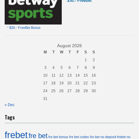
$30.- Freebet
*
$30.- FreeBet Bonus
August 2026
M
T
W
T
F
S
S
1
2
3
4
5
6
7
8
9
10
11
12
13
14
15
16
17
18
19
20
21
22
23
24
25
26
27
28
29
30
31
« Dec
Tags
frebet
fre bet
fre bet bonus
fre bet codes
fre bet no deposit
frebet no