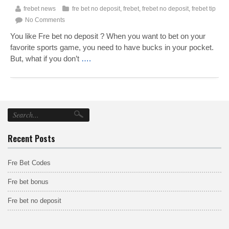
frebet news
fre bet no deposit
,
frebet
,
frebet no deposit
,
frebet tip
No Comments
You like Fre bet no deposit ? When you want to bet on your
favorite sports game, you need to have bucks in your pocket.
But, what if you don’t
….
Recent Posts
Fre Bet Codes
Fre bet bonus
Fre bet no deposit