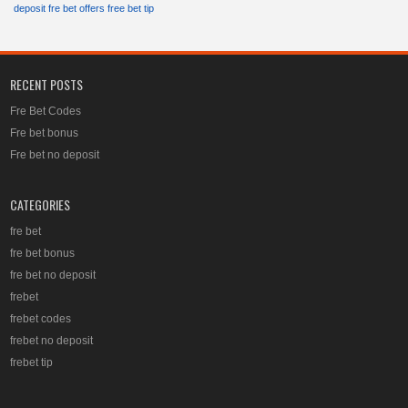
deposit
fre bet offers
free bet tip
RECENT POSTS
Fre Bet Codes
Fre bet bonus
Fre bet no deposit
CATEGORIES
fre bet
fre bet bonus
fre bet no deposit
frebet
frebet codes
frebet no deposit
frebet tip