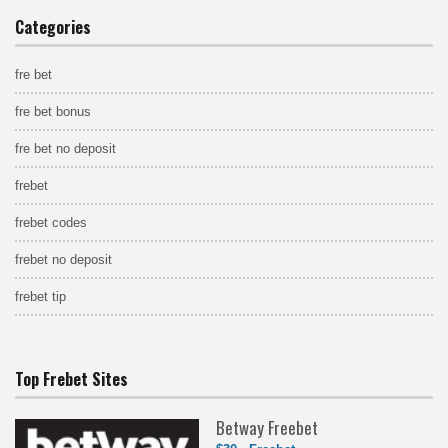
Categories
fre bet
fre bet bonus
fre bet no deposit
frebet
frebet codes
frebet no deposit
frebet tip
Top Frebet Sites
Betway Freebet