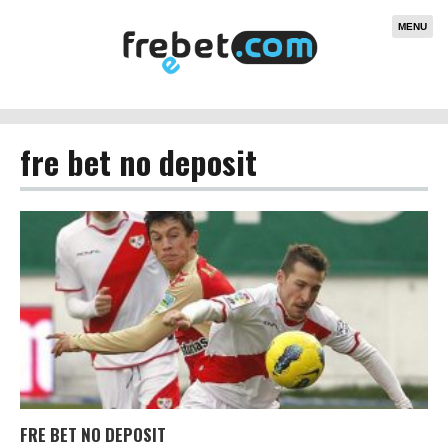
MENU
fre bet no deposit
FRE BET NO DEPOSIT