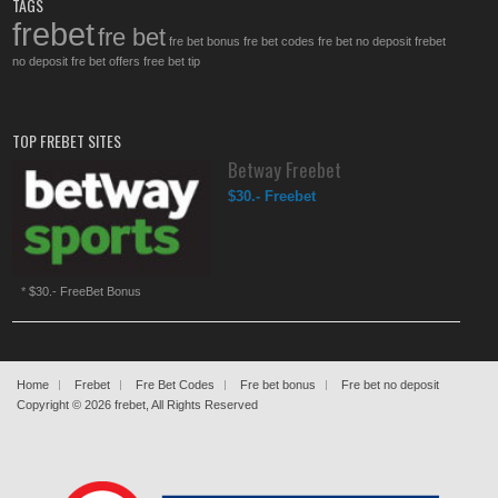
TAGS
frebet
fre bet
fre bet bonus
fre bet codes
fre bet no deposit
frebet
no deposit
fre bet offers
free bet tip
TOP FREBET SITES
Betway Freebet
$30.- Freebet
*
$30.- FreeBet Bonus
Home
Frebet
Fre Bet Codes
Fre bet bonus
Fre bet no deposit
Copyright © 2026
frebet
, All Rights Reserved