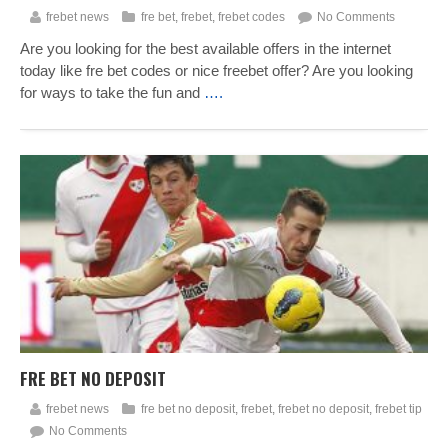
frebet news
fre bet
,
frebet
,
frebet codes
No Comments
Are you looking for the best available offers in the internet
today like fre bet codes or nice freebet offer? Are you looking
for ways to take the fun and
….
FRE BET NO DEPOSIT
frebet news
fre bet no deposit
,
frebet
,
frebet no deposit
,
frebet tip
No Comments