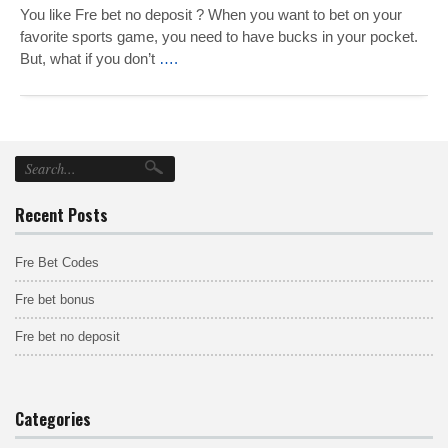
You like Fre bet no deposit ? When you want to bet on your
favorite sports game, you need to have bucks in your pocket.
But, what if you don’t
….
Recent Posts
Fre Bet Codes
Fre bet bonus
Fre bet no deposit
Categories