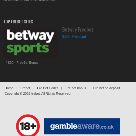
TOP FREBET SITES
Betway Freebet
$30.- Freebet
*
$30.- FreeBet Bonus
Home
Frebet
Fre Bet Codes
Fre bet bonus
Fre bet no deposit
Copyright © 2026
frebet
, All Rights Reserved