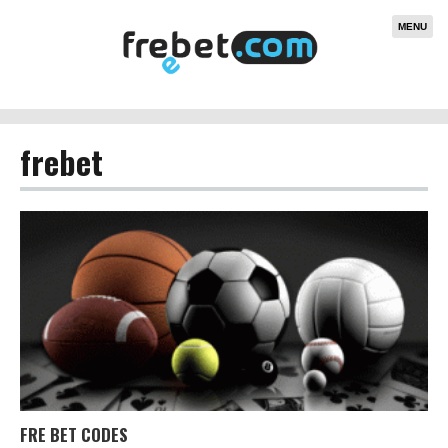
MENU
frebet
FRE BET CODES