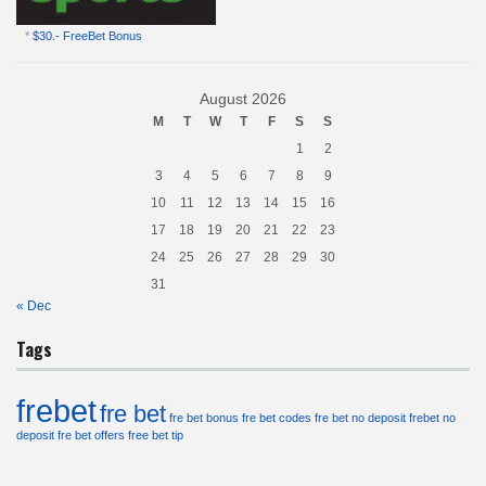
*
$30.- FreeBet Bonus
August 2026
M
T
W
T
F
S
S
1
2
3
4
5
6
7
8
9
10
11
12
13
14
15
16
17
18
19
20
21
22
23
24
25
26
27
28
29
30
31
« Dec
Tags
frebet
fre bet
fre bet bonus
fre bet codes
fre bet no deposit
frebet no
deposit
fre bet offers
free bet tip