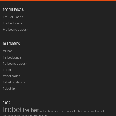
RECENT POSTS
Fre Bet Codes
Fre bet bonus
Fre bet no deposit
CATEGORIES
fre bet
fre bet bonus
fre bet no deposit
frebet
frebet codes
frebet no deposit
frebet tip
TAGS
frebet
fre bet
fre bet bonus
fre bet codes
fre bet no deposit
frebet
no deposit
fre bet offers
free bet tip