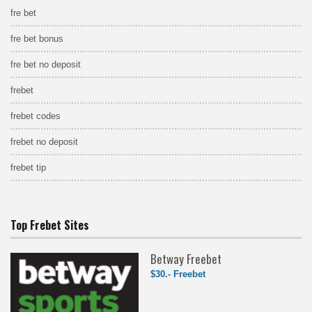
fre bet
fre bet bonus
fre bet no deposit
frebet
frebet codes
frebet no deposit
frebet tip
Top Frebet Sites
Betway Freebet
$30.- Freebet