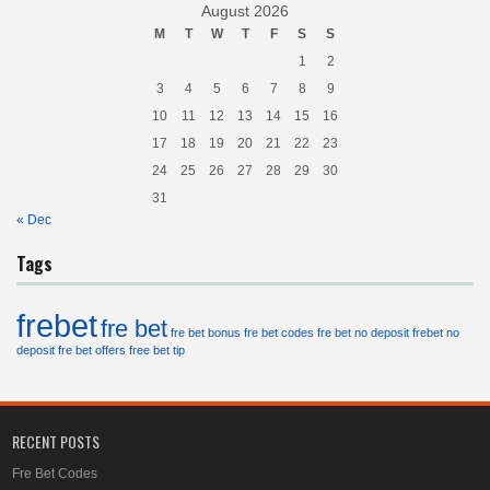
August 2026
M
T
W
T
F
S
S
1
2
3
4
5
6
7
8
9
10
11
12
13
14
15
16
17
18
19
20
21
22
23
24
25
26
27
28
29
30
31
« Dec
Tags
frebet
fre bet
fre bet bonus
fre bet codes
fre bet no deposit
frebet no
deposit
fre bet offers
free bet tip
RECENT POSTS
Fre Bet Codes