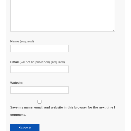
Name
(required)
Email
(will not be published) (required)
Website
Save my name, email, and website in this browser for the next time I
comment.