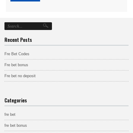
Recent Posts
Fre Bet Codes
Fre bet bonus
Fre bet no deposit
Categories
fre bet
fre bet bonus