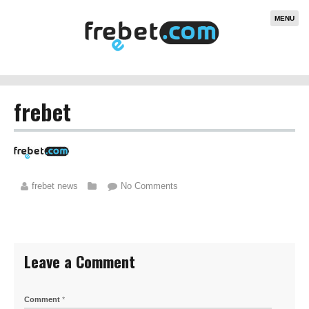
MENU
frebet
frebet news
No Comments
Leave a Comment
Comment
*