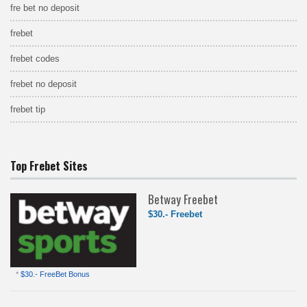
fre bet no deposit
frebet
frebet codes
frebet no deposit
frebet tip
Top Frebet Sites
Betway Freebet
$30.- Freebet
*
$30.- FreeBet Bonus