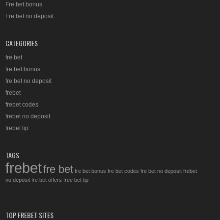
Fre bet bonus
Fre bet no deposit
CATEGORIES
fre bet
fre bet bonus
fre bet no deposit
frebet
frebet codes
frebet no deposit
frebet tip
TAGS
frebet
fre bet
fre bet bonus
fre bet codes
fre bet no deposit
frebet
no deposit
fre bet offers
free bet tip
TOP FREBET SITES