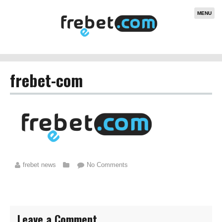
MENU
frebet-com
frebet news
No Comments
Leave a Comment