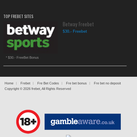
TOP FREBET SITES
Betway Freebet
$30.- Freebet
*
$30.- FreeBet Bonus
Home
Frebet
Fre Bet Codes
Fre bet bonus
Fre bet no deposit
Copyright © 2026
frebet
, All Rights Reserved