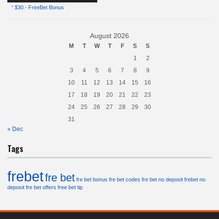
*
$30.- FreeBet Bonus
August 2026
M
T
W
T
F
S
S
1
2
3
4
5
6
7
8
9
10
11
12
13
14
15
16
17
18
19
20
21
22
23
24
25
26
27
28
29
30
31
« Dec
Tags
frebet
fre bet
fre bet bonus
fre bet codes
fre bet no deposit
frebet no
deposit
fre bet offers
free bet tip