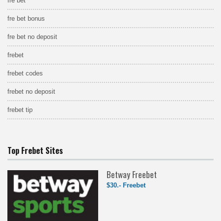
fre bet
fre bet bonus
fre bet no deposit
frebet
frebet codes
frebet no deposit
frebet tip
Top Frebet Sites
Betway Freebet
$30.- Freebet