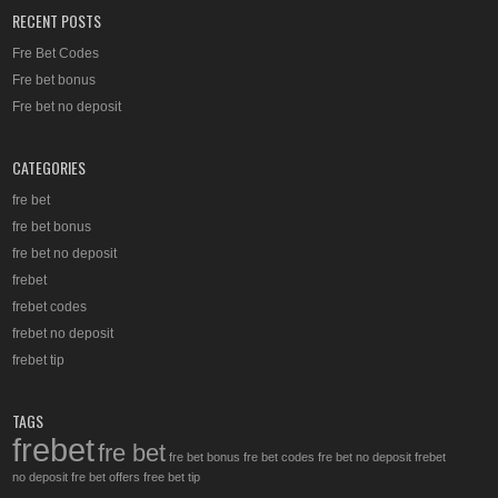
RECENT POSTS
Fre Bet Codes
Fre bet bonus
Fre bet no deposit
CATEGORIES
fre bet
fre bet bonus
fre bet no deposit
frebet
frebet codes
frebet no deposit
frebet tip
TAGS
frebet
fre bet
fre bet bonus
fre bet codes
fre bet no deposit
frebet
no deposit
fre bet offers
free bet tip