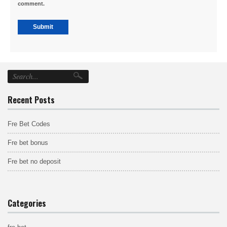
comment.
Recent Posts
Fre Bet Codes
Fre bet bonus
Fre bet no deposit
Categories