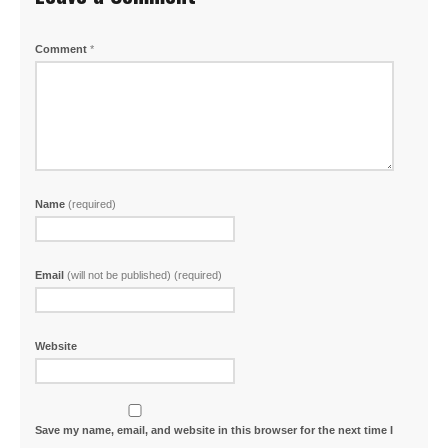
Comment
*
Name
(required)
Email
(will not be published) (required)
Website
Save my name, email, and website in this browser for the next time I