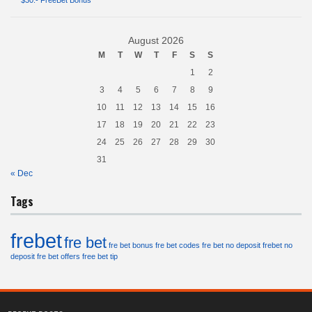
*
$30.- FreeBet Bonus
August 2026
M
T
W
T
F
S
S
1
2
3
4
5
6
7
8
9
10
11
12
13
14
15
16
17
18
19
20
21
22
23
24
25
26
27
28
29
30
31
« Dec
Tags
frebet
fre bet
fre bet bonus
fre bet codes
fre bet no deposit
frebet no
deposit
fre bet offers
free bet tip