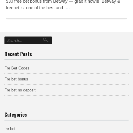
$30 free bet bonus from Betway — grab it now!!! Betway &
freebet is one of the best and
….
Recent Posts
Fre Bet Codes
Fre bet bonus
Fre bet no deposit
Categories
fre bet