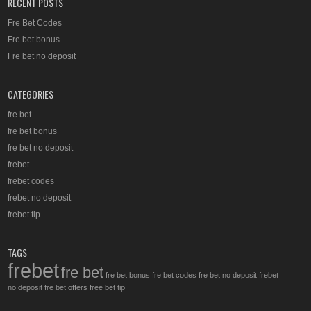
RECENT POSTS
Fre Bet Codes
Fre bet bonus
Fre bet no deposit
CATEGORIES
fre bet
fre bet bonus
fre bet no deposit
frebet
frebet codes
frebet no deposit
frebet tip
TAGS
frebet
fre bet
fre bet bonus
fre bet codes
fre bet no deposit
frebet
no deposit
fre bet offers
free bet tip