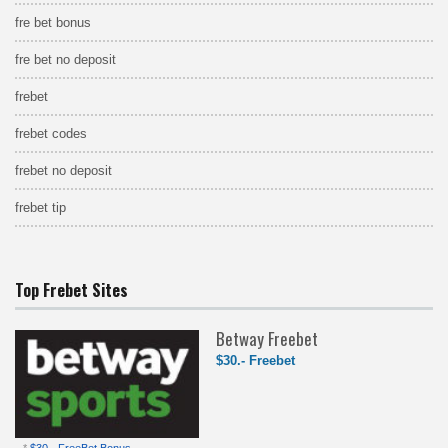
fre bet bonus
fre bet no deposit
frebet
frebet codes
frebet no deposit
frebet tip
Top Frebet Sites
Betway Freebet
$30.- Freebet