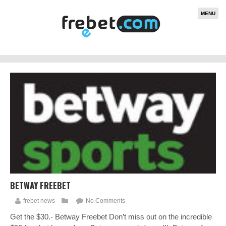
MENU
BETWAY FREEBET
frebet news
No Comments
Get the $30.- Betway Freebet Don’t miss out on the incredible