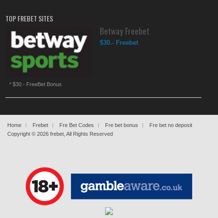
TOP FREBET SITES
Betway Freebet
$30.- Freebet
*
$30.- FreeBet Bonus
Home
Frebet
Fre Bet Codes
Fre bet bonus
Fre bet no deposit
Copyright © 2026
frebet
, All Rights Reserved