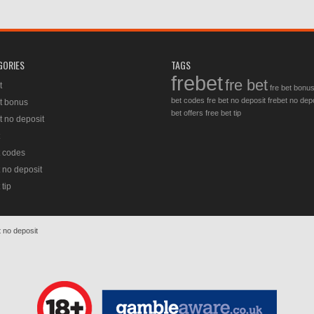
GORIES
TAGS
frebet
fre bet
t
fre bet bonu
bet codes
fre bet no deposit
frebet no dep
et bonus
bet offers
free bet tip
et no deposit
t codes
t no deposit
 tip
t no deposit