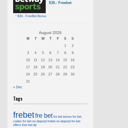
$30.- Freebet
*
$30.- FreeBet Bonus
August 2026
M
T
W
T
F
S
S
1
2
3
4
5
6
7
8
9
10
11
12
13
14
15
16
17
18
19
20
21
22
23
24
25
26
27
28
29
30
31
« Dec
Tags
frebet
fre bet
fre bet bonus
fre bet
codes
fre bet no deposit
frebet no deposit
fre bet
offers
free bet tip