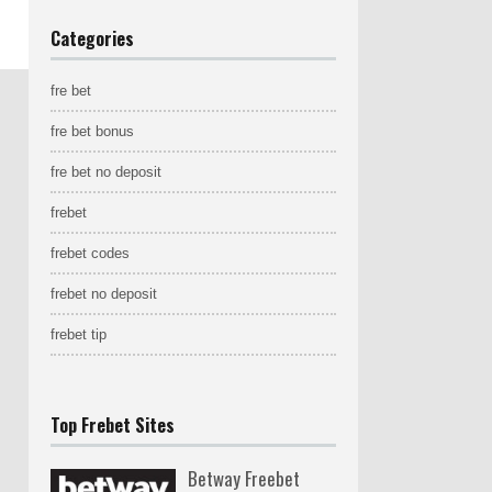
Categories
fre bet
fre bet bonus
fre bet no deposit
frebet
frebet codes
frebet no deposit
frebet tip
Top Frebet Sites
Betway Freebet