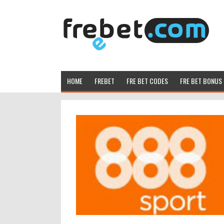
HOME
FREBET
FRE BET CODES
FRE BET BONUS