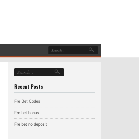
Recent Posts
Fre Bet Codes
Fre bet bonus
Fre bet no deposit