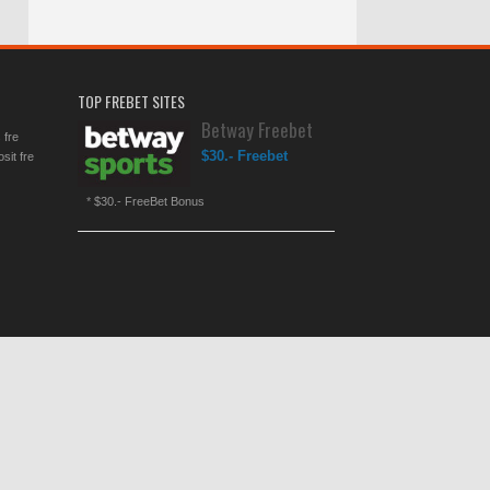
TOP FREBET SITES
Betway Freebet
s
fre
$30.- Freebet
osit
fre
*
$30.- FreeBet Bonus