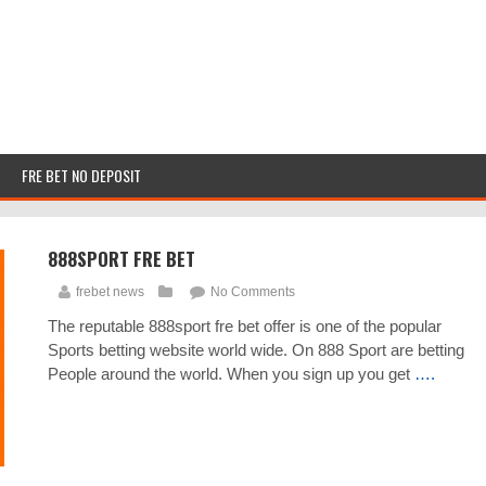
FRE BET NO DEPOSIT
888SPORT FRE BET
frebet news
No Comments
The reputable 888sport fre bet offer is one of the popular
Sports betting website world wide. On 888 Sport are betting
People around the world. When you sign up you get
….