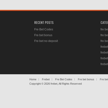
RECENT POSTS
CATE
Fre Bet Codes
fre be
Fre bet bonus
fre b
Fre bet no deposit
fre b
frebet
frebe
frebe
frebet
Home
Frebet
Fre Bet Codes
Fre bet bonus
Fre be
Copyright © 2026
frebet
, All Rights Reserved