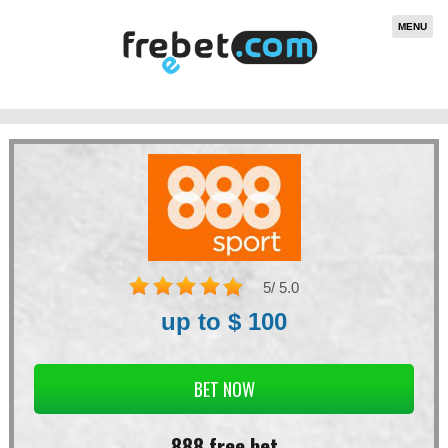
MENU
5
/ 5.0
up to $ 100
BET NOW
888 free bet