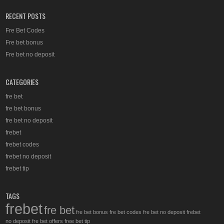
RECENT POSTS
Fre Bet Codes
Fre bet bonus
Fre bet no deposit
CATEGORIES
fre bet
fre bet bonus
fre bet no deposit
frebet
frebet codes
frebet no deposit
frebet tip
TAGS
frebet
fre bet
fre bet bonus
fre bet codes
fre bet no deposit
frebet
no deposit
fre bet offers
free bet tip