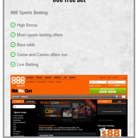
888 Sports Betting
High Bonus
Most sports betting offers
Best odds
Game and Casino offers too
Live Betting