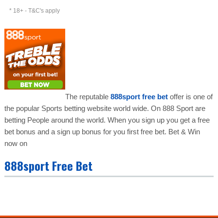
* 18+ - T&C's apply
The reputable
888sport free bet
offer is one of
the popular Sports betting website world wide. On 888 Sport are
betting People around the world. When you sign up you get a free
bet bonus and a sign up bonus for you first free bet. Bet & Win
now on
888sport Free Bet