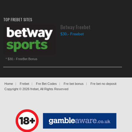
TOP FREBET SITES
Betway Freebet
$30.- Freebet
*
$30.- FreeBet Bonus
Home
Frebet
Fre Bet Codes
Fre bet bonus
Fre bet no deposit
Copyright © 2026
frebet
, All Rights Reserved